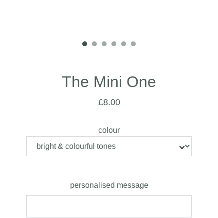
The Mini One
£8.00
colour
personalised message