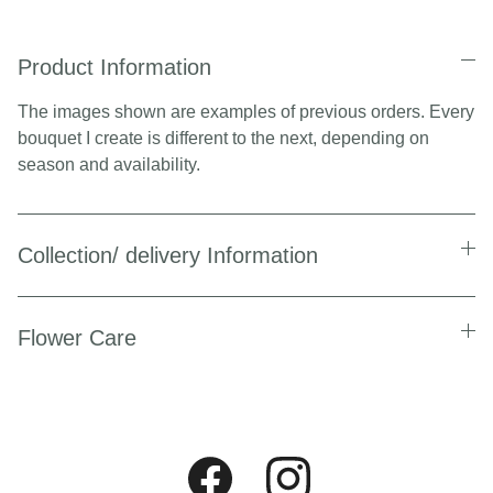
Product Information
The images shown are examples of previous orders. Every
bouquet I create is different to the next, depending on
season and availability.
Collection/ delivery Information
Flower Care