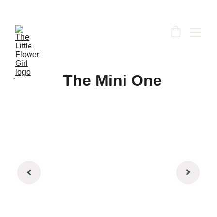
Your friendly village florist, proudly delivering to 
South Godstone, Surrey & surrounding areas