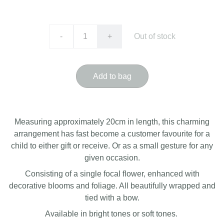
-
+
Out of stock
Add to bag
Measuring approximately 20cm in length, this charming
arrangement has fast become a customer favourite for a
child to either gift or receive. Or as a small gesture for any
given occasion.
Consisting of a single focal flower, enhanced with
decorative blooms and foliage. All beautifully wrapped and
tied with a bow.
Available in bright tones or soft tones.